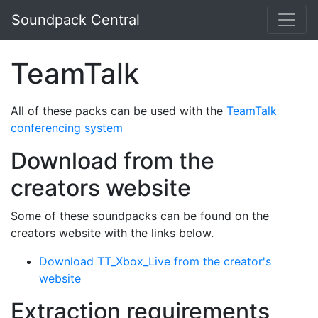
Skip to main content
Soundpack Central
TeamTalk
All of these packs can be used with the
TeamTalk
conferencing system
Download from the
creators website
Some of these soundpacks can be found on the
creators website with the links below.
Download TT_Xbox_Live from the creator's
website
Extraction requirements