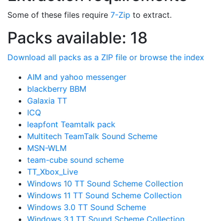
Some of these files require
7-Zip
to extract.
Packs available: 18
Download all packs as a ZIP file or browse the index
AIM and yahoo messenger
blackberry BBM
Galaxia TT
ICQ
leapfont Teamtalk pack
Multitech TeamTalk Sound Scheme
MSN-WLM
team-cube sound scheme
TT_Xbox_Live
Windows 10 TT Sound Scheme Collection
Windows 11 TT Sound Scheme Collection
Windows 3.0 TT Sound Scheme
Windows 3.1 TT Sound Scheme Collection