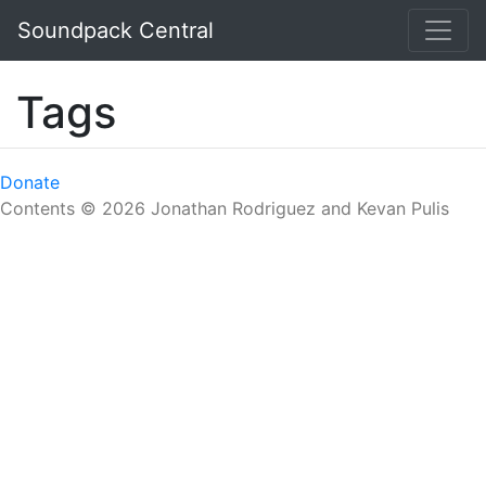
Skip to main content
Soundpack Central
Tags
Donate
Contents © 2026 Jonathan Rodriguez and Kevan Pulis